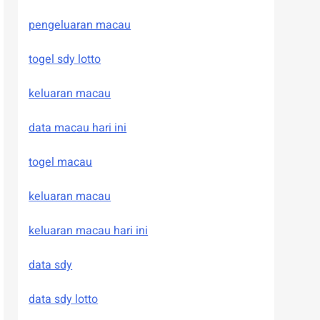
pengeluaran macau
togel sdy lotto
keluaran macau
data macau hari ini
togel macau
keluaran macau
keluaran macau hari ini
data sdy
data sdy lotto