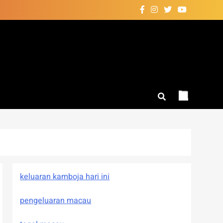
keluaran kamboja hari ini
pengeluaran macau