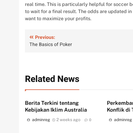
real time. This is particularly helpful for soccer
to wait for a final result. The odds are updated i
want to maximize your profits.
Post
Previous:
The Basics of Poker
navigation
Related News
Berita Terkini tentang
Perkemban
Kebijakan Iklim Australia
Konflik di
adminreg
2 weeks ago
adminreg
0