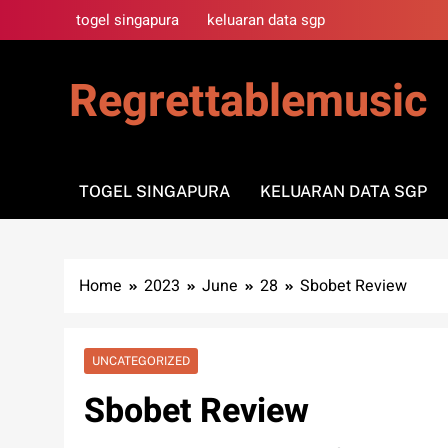
Skip
togel singapura
keluaran data sgp
to
content
Regrettablemusic
TOGEL SINGAPURA
KELUARAN DATA SGP
Home
2023
June
28
Sbobet Review
UNCATEGORIZED
Sbobet Review