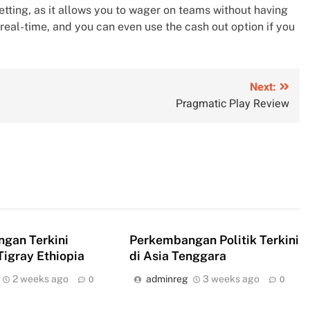
 betting, as it allows you to wager on teams without having
n real-time, and you can even use the cash out option if you
Next:
Pragmatic Play Review
gan Terkini
Perkembangan Politik Terkini
 Tigray Ethiopia
di Asia Tenggara
2 weeks ago
adminreg
3 weeks ago
0
0