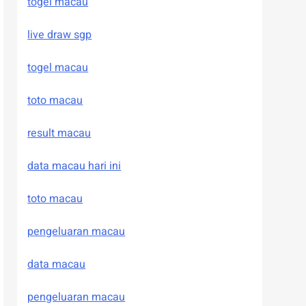
togel macau
live draw sgp
togel macau
toto macau
result macau
data macau hari ini
toto macau
pengeluaran macau
data macau
pengeluaran macau