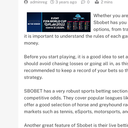
adminreg
3 years ago
0
2 mins
Whether you are 
Sbobet has you c
options, from tr
it is important to understand the rules of each g
money.
Before you start playing, it is a good idea to set 
should avoid chasing losses or going all in, as this
recommended to keep a record of your bets so t
strategy.
SBOBET has a very robust sports betting section
competitive odds. They cover popular leagues li
offer a good selection of horse and greyhound race
markets such as tennis, eSports, motorsports, a
Another great feature of Sbobet is their live bett