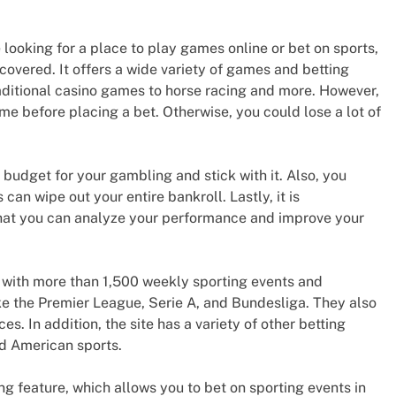
looking for a place to play games online or bet on sports,
overed. It offers a wide variety of games and betting
aditional casino games to horse racing and more. However,
ame before placing a bet. Otherwise, you could lose a lot of
a budget for your gambling and stick with it. Also, you
 can wipe out your entire bankroll. Lastly, it is
hat you can analyze your performance and improve your
 with more than 1,500 weekly sporting events and
ke the Premier League, Serie A, and Bundesliga. They also
s. In addition, the site has a variety of other betting
nd American sports.
ing feature, which allows you to bet on sporting events in