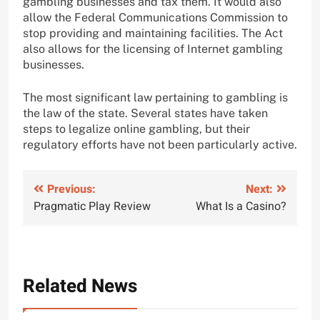
gambling businesses and tax them. It would also
allow the Federal Communications Commission to
stop providing and maintaining facilities. The Act
also allows for the licensing of Internet gambling
businesses.
The most significant law pertaining to gambling is
the law of the state. Several states have taken
steps to legalize online gambling, but their
regulatory efforts have not been particularly active.
Post
Previous:
Next:
Pragmatic Play Review
What Is a Casino?
navigation
Related News