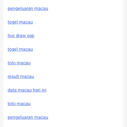
pengeluaran macau
togel macau
live draw sgp
togel macau
toto macau
result macau
data macau hari ini
toto macau
pengeluaran macau