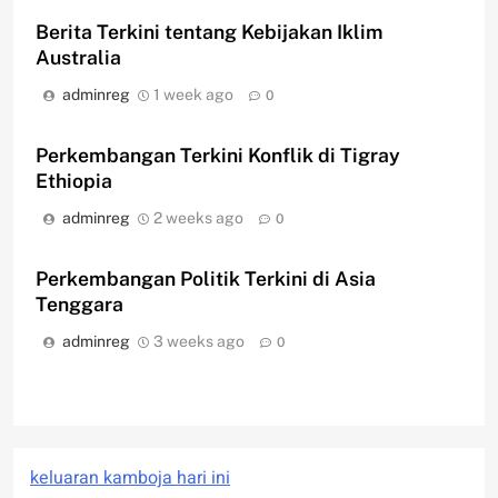
Berita Terkini tentang Kebijakan Iklim
Australia
adminreg
1 week ago
0
Perkembangan Terkini Konflik di Tigray
Ethiopia
adminreg
2 weeks ago
0
Perkembangan Politik Terkini di Asia
Tenggara
adminreg
3 weeks ago
0
keluaran kamboja hari ini