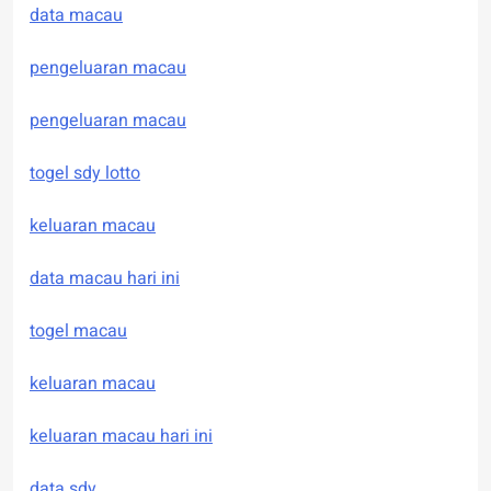
data macau
pengeluaran macau
pengeluaran macau
togel sdy lotto
keluaran macau
data macau hari ini
togel macau
keluaran macau
keluaran macau hari ini
data sdy