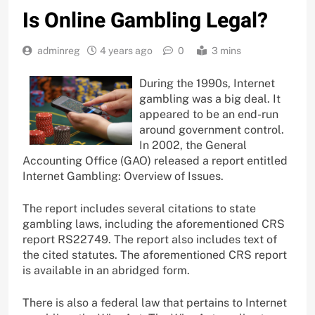
Is Online Gambling Legal?
adminreg
4 years ago
0
3 mins
During the 1990s, Internet
gambling was a big deal. It
appeared to be an end-run
around government control.
In 2002, the General
Accounting Office (GAO) released a report entitled
Internet Gambling: Overview of Issues.
The report includes several citations to state
gambling laws, including the aforementioned CRS
report RS22749. The report also includes text of
the cited statutes. The aforementioned CRS report
is available in an abridged form.
There is also a federal law that pertains to Internet