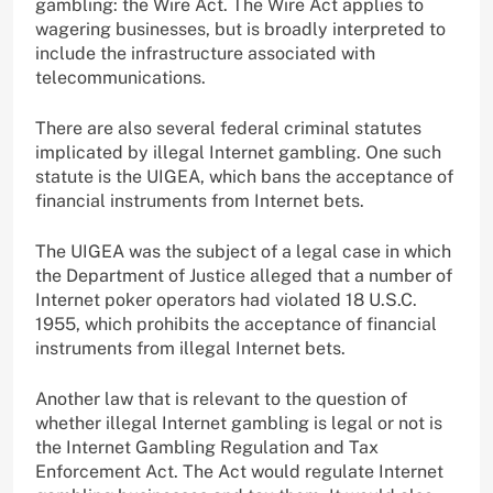
gambling: the Wire Act. The Wire Act applies to
wagering businesses, but is broadly interpreted to
include the infrastructure associated with
telecommunications.
There are also several federal criminal statutes
implicated by illegal Internet gambling. One such
statute is the UIGEA, which bans the acceptance of
financial instruments from Internet bets.
The UIGEA was the subject of a legal case in which
the Department of Justice alleged that a number of
Internet poker operators had violated 18 U.S.C.
1955, which prohibits the acceptance of financial
instruments from illegal Internet bets.
Another law that is relevant to the question of
whether illegal Internet gambling is legal or not is
the Internet Gambling Regulation and Tax
Enforcement Act. The Act would regulate Internet