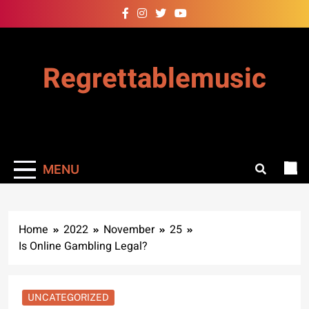
Skip
to
content
Regrettablemusic
MENU
Home
2022
November
25
Is Online Gambling Legal?
UNCATEGORIZED