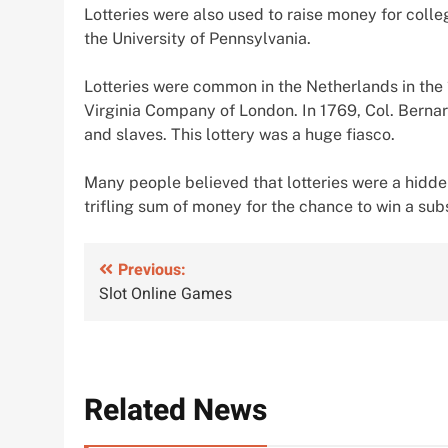
Lotteries were also used to raise money for coll
the University of Pennsylvania.
Lotteries were common in the Netherlands in the 
Virginia Company of London. In 1769, Col. Bernar
and slaves. This lottery was a huge fiasco.
Many people believed that lotteries were a hidde
trifling sum of money for the chance to win a sub
Post
Previous:
Slot Online Games
navigation
Related News