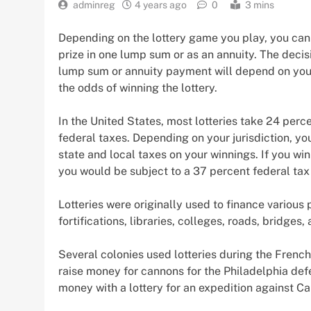
adminreg
4 years ago
0
3 mins
Depending on the lottery game you play, you can
prize in one lump sum or as an annuity. The deci
lump sum or annuity payment will depend on your
the odds of winning the lottery.
In the United States, most lotteries take 24 perc
federal taxes. Depending on your jurisdiction, y
state and local taxes on your winnings. If you win
you would be subject to a 37 percent federal tax
Lotteries were originally used to finance various
fortifications, libraries, colleges, roads, bridges
Several colonies used lotteries during the French
raise money for cannons for the Philadelphia de
money with a lottery for an expedition against C