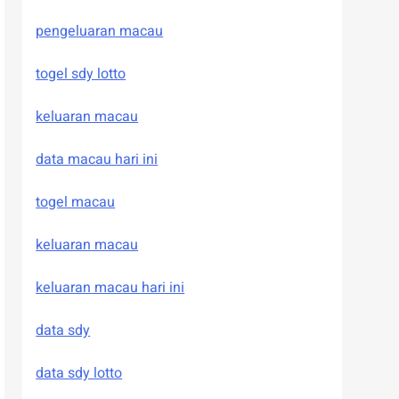
pengeluaran macau
togel sdy lotto
keluaran macau
data macau hari ini
togel macau
keluaran macau
keluaran macau hari ini
data sdy
data sdy lotto