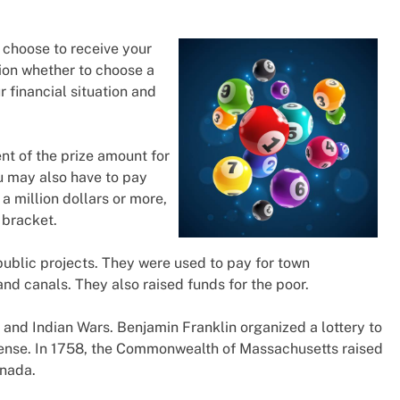
 choose to receive your
sion whether to choose a
 financial situation and
ent of the prize amount for
ou may also have to pay
 a million dollars or more,
 bracket.
 public projects. They were used to pay for town
, and canals. They also raised funds for the poor.
 and Indian Wars. Benjamin Franklin organized a lottery to
fense. In 1758, the Commonwealth of Massachusetts raised
anada.