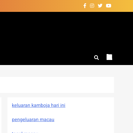
keluaran kamboja hari ini
pengeluaran macau