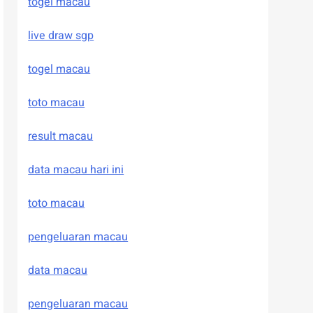
togel macau
live draw sgp
togel macau
toto macau
result macau
data macau hari ini
toto macau
pengeluaran macau
data macau
pengeluaran macau