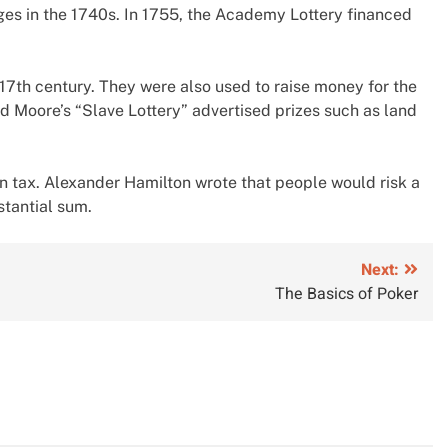
eges in the 1740s. In 1755, the Academy Lottery financed
17th century. They were also used to raise money for the
d Moore’s “Slave Lottery” advertised prizes such as land
n tax. Alexander Hamilton wrote that people would risk a
stantial sum.
Next:
The Basics of Poker