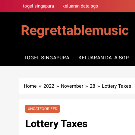
Skip
togel singapura
keluaran data sgp
to
content
Regrettablemusic
TOGEL SINGAPURA
KELUARAN DATA SGP
Home
2022
November
28
Lottery Taxes
UNCATEGORIZED
Lottery Taxes