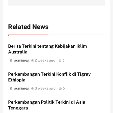
navigation
Related News
Berita Terkini tentang Kebijakan Iklim
Australia
adminreg
2 weeks ago
0
Perkembangan Terkini Konflik di Tigray
Ethiopia
adminreg
3 weeks ago
0
Perkembangan Politik Terkini di Asia
Tenggara