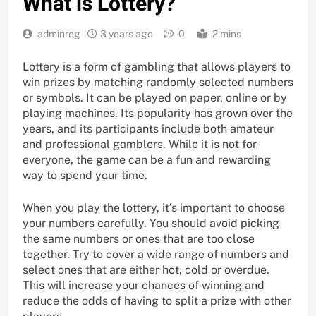
What is Lottery?
adminreg
3 years ago
0
2 mins
Lottery is a form of gambling that allows players to
win prizes by matching randomly selected numbers
or symbols. It can be played on paper, online or by
playing machines. Its popularity has grown over the
years, and its participants include both amateur
and professional gamblers. While it is not for
everyone, the game can be a fun and rewarding
way to spend your time.
When you play the lottery, it’s important to choose
your numbers carefully. You should avoid picking
the same numbers or ones that are too close
together. Try to cover a wide range of numbers and
select ones that are either hot, cold or overdue.
This will increase your chances of winning and
reduce the odds of having to split a prize with other