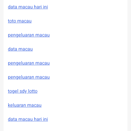
data macau hari ini
toto macau
pengeluaran macau
data macau
pengeluaran macau
pengeluaran macau
togel sdy lotto
keluaran macau
data macau hari ini