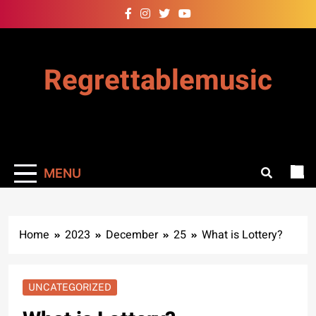
Skip
to
content
Regrettablemusic
MENU
Home
2023
December
25
What is Lottery?
UNCATEGORIZED