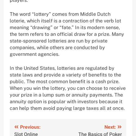
players.
The word “lottery” comes from Middle Dutch
loterie, which itself is a contraction of the verb lot
meaning “drawing” or “fate.” In its modern sense,
the term refers to an official draw for a prize. Many
state-sponsored lotteries are run by private
companies, while others are conducted by
government agencies.
In the United States, lotteries are regulated by
state laws and provide a variety of benefits to the
public. The most common benefit is a cash prize.
When you win the lottery, you can choose to receive
your prize in a lump sum or annuity payments. The
annuity option is popular with investors because it
can help them avoid paying large taxes all at once.
Post
Previous:
Next:
Slot Online
The Basics of Poker