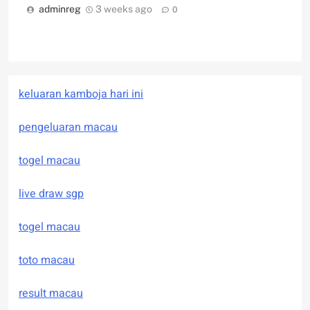
adminreg
3 weeks ago
0
keluaran kamboja hari ini
pengeluaran macau
togel macau
live draw sgp
togel macau
toto macau
result macau