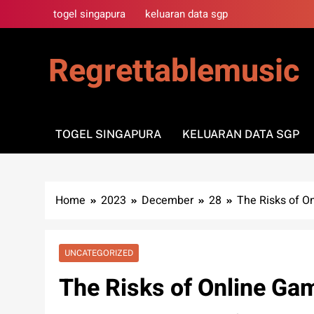
Skip
togel singapura
keluaran data sgp
to
content
Regrettablemusic
TOGEL SINGAPURA
KELUARAN DATA SGP
Home
2023
December
28
The Risks of O
UNCATEGORIZED
The Risks of Online Ga