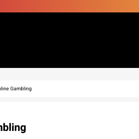
nline Gambling
mbling