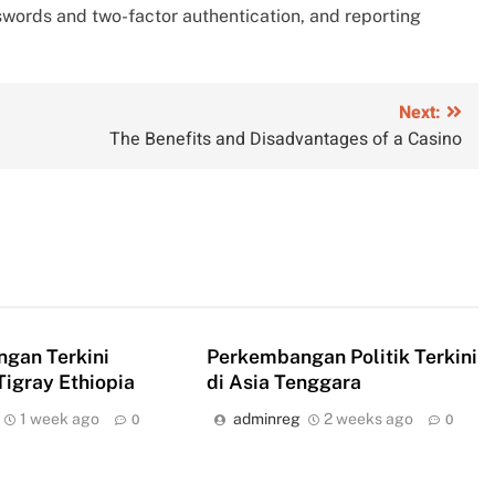
swords and two-factor authentication, and reporting
Next:
The Benefits and Disadvantages of a Casino
gan Terkini
Perkembangan Politik Terkini
 Tigray Ethiopia
di Asia Tenggara
1 week ago
adminreg
2 weeks ago
0
0