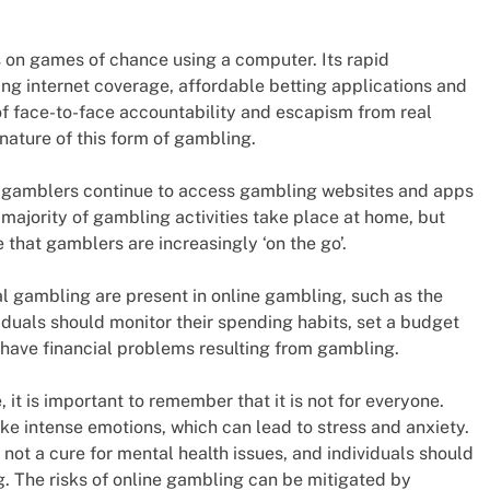
s on games of chance using a computer. Its rapid
ing internet coverage, affordable betting applications and
f face-to-face accountability and escapism from real
 nature of this form of gambling.
st gamblers continue to access gambling websites and apps
majority of gambling activities take place at home, but
 that gamblers are increasingly ‘on the go’.
al gambling are present in online gambling, such as the
viduals should monitor their spending habits, set a budget
ey have financial problems resulting from gambling.
it is important to remember that it is not for everyone.
ke intense emotions, which can lead to stress and anxiety.
 not a cure for mental health issues, and individuals should
g. The risks of online gambling can be mitigated by