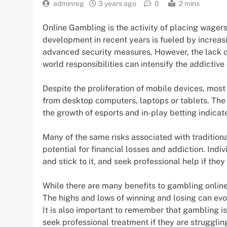
adminreg
3 years ago
0
2 mins
Online Gambling is the activity of placing wager
development in recent years is fueled by increas
advanced security measures. However, the lack o
world responsibilities can intensify the addictive
Despite the proliferation of mobile devices, mo
from desktop computers, laptops or tablets. The 
the growth of esports and in-play betting indicate
Many of the same risks associated with tradition
potential for financial losses and addiction. Indi
and stick to it, and seek professional help if th
While there are many benefits to gambling online, 
The highs and lows of winning and losing can evo
It is also important to remember that gambling is
seek professional treatment if they are strugglin