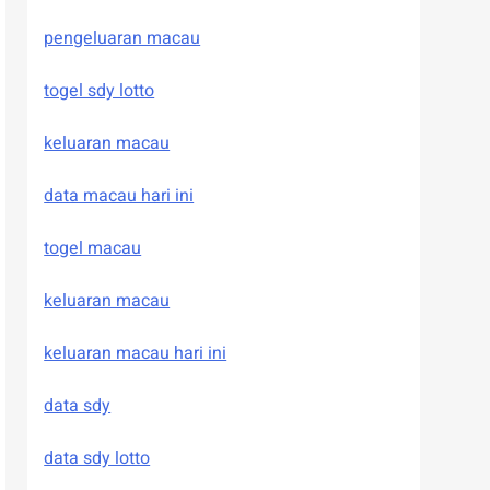
pengeluaran macau
togel sdy lotto
keluaran macau
data macau hari ini
togel macau
keluaran macau
keluaran macau hari ini
data sdy
data sdy lotto