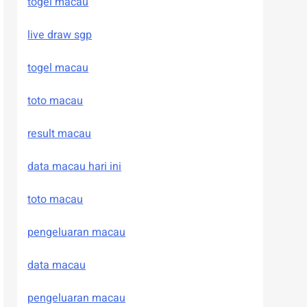
togel macau
live draw sgp
togel macau
toto macau
result macau
data macau hari ini
toto macau
pengeluaran macau
data macau
pengeluaran macau