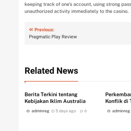
keeping track of one’s account, using strong pas
unauthorized activity immediately to the casino.
Post
Previous:
Pragmatic Play Review
navigation
Related News
Berita Terkini tentang
Perkemban
Kebijakan Iklim Australia
Konflik di
adminreg
5 days ago
adminreg
0