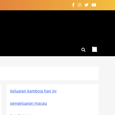
keluaran kamboja hari ini
pengeluaran macau