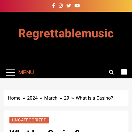
Skip
to
content
Regrettablemusic
MENU
Home
2024
March
29
What Is a Casino?
UNCATEGORIZED