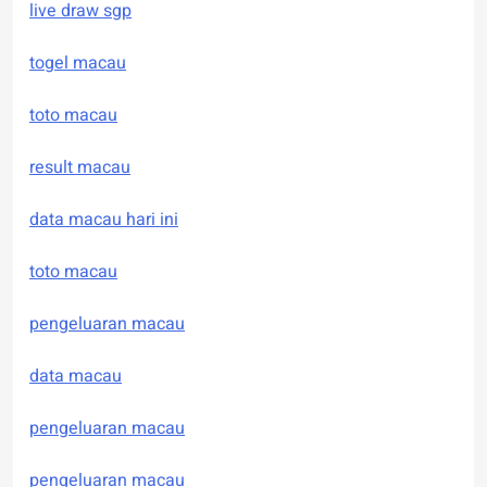
live draw sgp
togel macau
toto macau
result macau
data macau hari ini
toto macau
pengeluaran macau
data macau
pengeluaran macau
pengeluaran macau