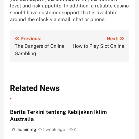
level and risk appetite. In addition, a reliable casino
should have customer support that is available
around the clock via email, chat or phone.
Post
Previous:
Next:
The Dangers of Online
How to Play Slot Online
navigation
Gambling
Related News
Berita Terkini tentang Kebijakan Iklim
Australia
adminreg
1 week ago
0