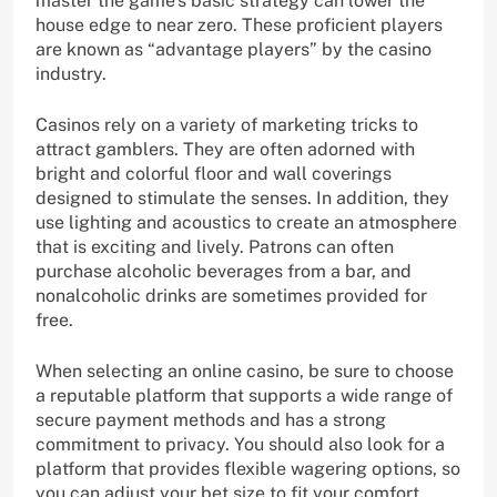
master the game’s basic strategy can lower the
house edge to near zero. These proficient players
are known as “advantage players” by the casino
industry.
Casinos rely on a variety of marketing tricks to
attract gamblers. They are often adorned with
bright and colorful floor and wall coverings
designed to stimulate the senses. In addition, they
use lighting and acoustics to create an atmosphere
that is exciting and lively. Patrons can often
purchase alcoholic beverages from a bar, and
nonalcoholic drinks are sometimes provided for
free.
When selecting an online casino, be sure to choose
a reputable platform that supports a wide range of
secure payment methods and has a strong
commitment to privacy. You should also look for a
platform that provides flexible wagering options, so
you can adjust your bet size to fit your comfort