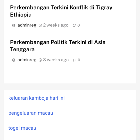
Perkembangan Terkini Konflik di Tigray
Ethiopia
adminreg
2 weeks ago
0
Perkembangan Politik Terkini di Asia
Tenggara
adminreg
3 weeks ago
0
keluaran kamboja hari ini
pengeluaran macau
togel macau