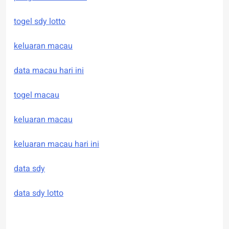
togel sdy lotto
keluaran macau
data macau hari ini
togel macau
keluaran macau
keluaran macau hari ini
data sdy
data sdy lotto