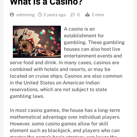
What Is a Casino?
adminreg
2 years ago
0
2 mins
A casino is an
establishment for
gambling. These gambling
houses can also host live
entertainment events and
serve food and drink. In many cases, casinos are
combined with hotels and resorts, or may be
located on cruise ships. Casinos are also common
in the United States on American Indian
reservations, which are not subject to state
gambling laws.
In most casino games, the house has a long-term
mathematical advantage over individual players.
However, some casino games allow for skill
element such as blackjack, and players who can