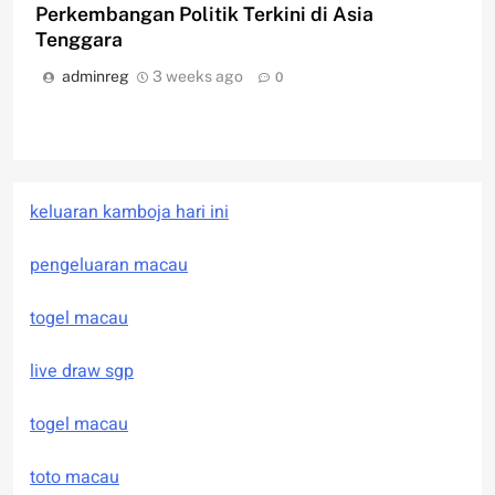
Perkembangan Politik Terkini di Asia
Tenggara
adminreg
3 weeks ago
0
keluaran kamboja hari ini
pengeluaran macau
togel macau
live draw sgp
togel macau
toto macau