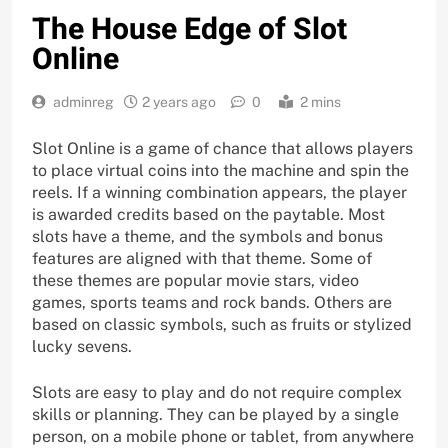
The House Edge of Slot
Online
adminreg
2 years ago
0
2 mins
Slot Online is a game of chance that allows players
to place virtual coins into the machine and spin the
reels. If a winning combination appears, the player
is awarded credits based on the paytable. Most
slots have a theme, and the symbols and bonus
features are aligned with that theme. Some of
these themes are popular movie stars, video
games, sports teams and rock bands. Others are
based on classic symbols, such as fruits or stylized
lucky sevens.
Slots are easy to play and do not require complex
skills or planning. They can be played by a single
person, on a mobile phone or tablet, from anywhere