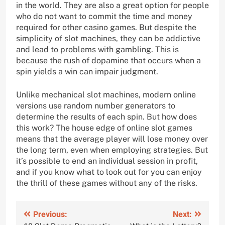
in the world. They are also a great option for people
who do not want to commit the time and money
required for other casino games. But despite the
simplicity of slot machines, they can be addictive
and lead to problems with gambling. This is
because the rush of dopamine that occurs when a
spin yields a win can impair judgment.
Unlike mechanical slot machines, modern online
versions use random number generators to
determine the results of each spin. But how does
this work? The house edge of online slot games
means that the average player will lose money over
the long term, even when employing strategies. But
it’s possible to end an individual session in profit,
and if you know what to look out for you can enjoy
the thrill of these games without any of the risks.
Post
Previous:
Next: