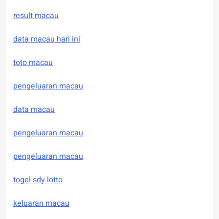
result macau
data macau hari ini
toto macau
pengeluaran macau
data macau
pengeluaran macau
pengeluaran macau
togel sdy lotto
keluaran macau