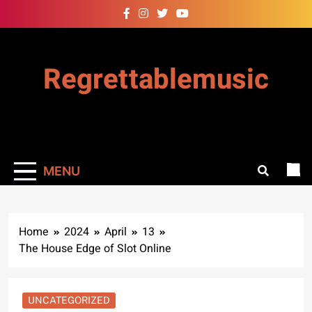
Skip
to
content
Regrettablemusic
MENU
Home
2024
April
13
The House Edge of Slot Online
UNCATEGORIZED