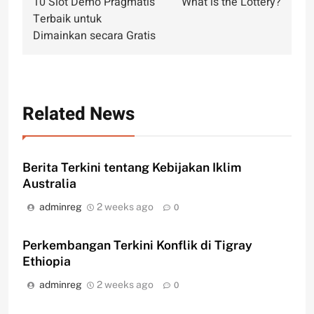
10 Slot Demo Pragmatis
What is the Lottery?
navigation
Terbaik untuk
Dimainkan secara Gratis
Related News
Berita Terkini tentang Kebijakan Iklim
Australia
adminreg
2 weeks ago
0
Perkembangan Terkini Konflik di Tigray
Ethiopia
adminreg
2 weeks ago
0