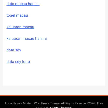
data macau hari ini
togel macau
keluaran macau
keluaran macau hari ini
data sdy
data sdy lotto
LocalNews - Modern WordPress Theme. All Rights Reserved 2026.. Free